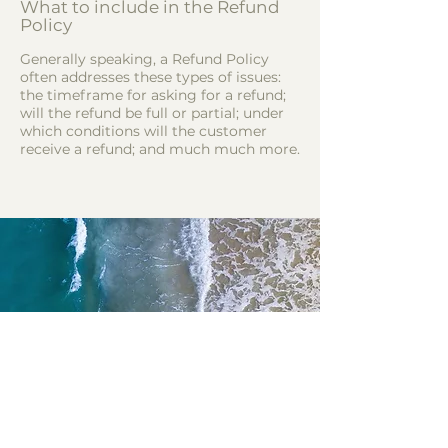
What to include in the Refund
Policy
Generally speaking, a Refund Policy
often addresses these types of issues:
the timeframe for asking for a refund;
will the refund be full or partial; under
which conditions will the customer
receive a refund; and much much more.
Vamos construir essa
jornada juntos?