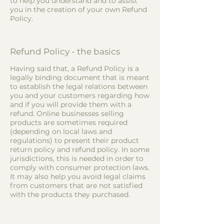
to help you understand and to assist
you in the creation of your own Refund
Policy.
Refund Policy - the basics
Having said that, a Refund Policy is a
legally binding document that is meant
to establish the legal relations between
you and your customers regarding how
and if you will provide them with a
refund. Online businesses selling
products are sometimes required
(depending on local laws and
regulations) to present their product
return policy and refund policy. In some
jurisdictions, this is needed in order to
comply with consumer protection laws.
It may also help you avoid legal claims
from customers that are not satisfied
with the products they purchased.