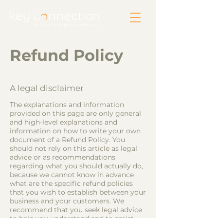
Refund Policy
A legal disclaimer
The explanations and information
provided on this page are only general
and high-level explanations and
information on how to write your own
document of a Refund Policy. You
should not rely on this article as legal
advice or as recommendations
regarding what you should actually do,
because we cannot know in advance
what are the specific refund policies
that you wish to establish between your
business and your customers. We
recommend that you seek legal advice