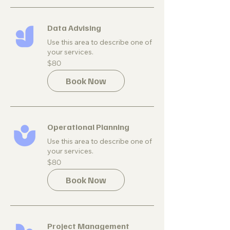
Data Advising
Use this area to describe one of
your services.
80
$80
US
dollars
Book Now
Operational Planning
Use this area to describe one of
your services.
80
$80
US
dollars
Book Now
Project Management