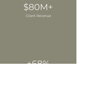
$80M+
Client Revenue
+68%
Yearly Growth