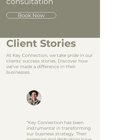
consultation
Book Now
Client Stories
At Key Connection, we take pride in our
clients' success stories. Discover how
we've made a difference in their
businesses.
“Key Connection has been
instrumental in transforming
our business strategy. Their
expertise and dedication have