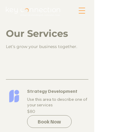
Our Services
Let’s grow your business together.
Strategy Development
Use this area to describe one of
your services
80
$80
US
dollars
Book Now