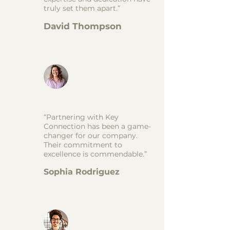
truly set them apart.”
David Thompson
“Partnering with Key
Connection has been a game-
changer for our company.
Their commitment to
excellence is commendable.”
Sophia Rodriguez