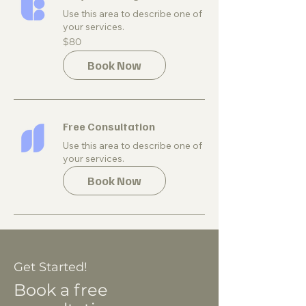
Use this area to describe one of
your services.
80
$80
US
dollars
Book Now
Free Consultation
Use this area to describe one of
your services.
Book Now
Get Started!
Book a free