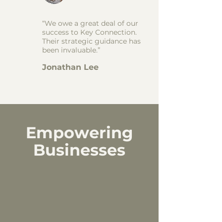
“We owe a great deal of our
success to Key Connection.
Their strategic guidance has
been invaluable.”
Jonathan Lee
Empowering
Businesses